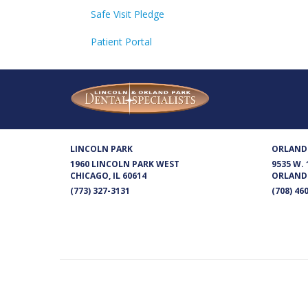
Safe Visit Pledge
Patient Portal
LINCOLN PARK
ORLAND
1960 LINCOLN PARK WEST
9535 W.
CHICAGO, IL 60614
ORLAND 
(773) 327-3131
(708) 46