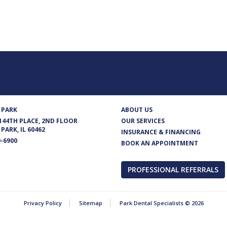
 PARK
ABOUT US
 144TH PLACE, 2ND FLOOR
OUR SERVICES
PARK, IL 60462
INSURANCE & FINANCING
0-6900
BOOK AN APPOINTMENT
PROFESSIONAL REFERRALS
Privacy Policy
Sitemap
Park Dental Specialists © 2026