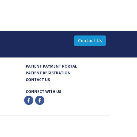
Contact Us
PATIENT PAYMENT PORTAL
PATIENT REGISTRATION
CONTACT US
CONNECT WITH US