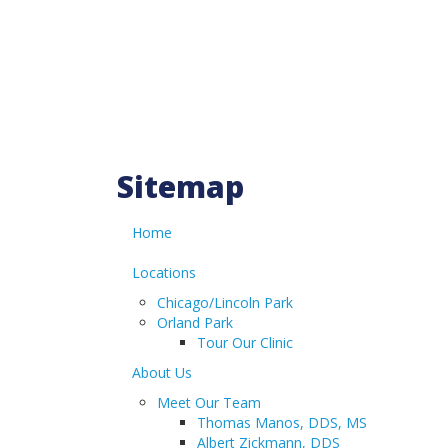
HOME
PATIENT REGISTRATION
Sitemap
PATIENT PAYMENT PORTAL
Home
CONTACT US
Locations
Chicago/Lincoln Park
Orland Park
LOCATIONS
Tour Our Clinic
ABOUT US
About Us
Meet Our Team
OUR SERVICES
Thomas Manos, DDS, MS
Albert Zickmann, DDS
INSURANCE & FINANCING