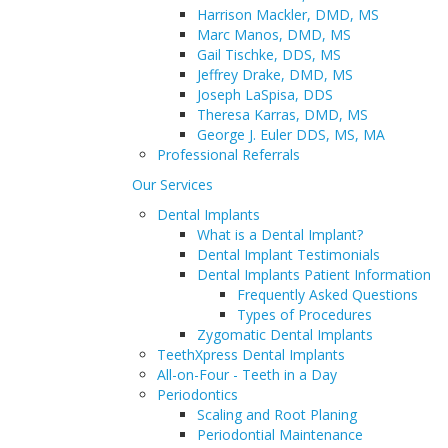
Harrison Mackler, DMD, MS
Marc Manos, DMD, MS
PATIENT INFORMATION
Gail Tischke, DDS, MS
Book an Appointment
Jeffrey Drake, DMD, MS
Joseph LaSpisa, DDS
Theresa Karras, DMD, MS
George J. Euler DDS, MS, MA
Professional Referrals
Our Services
Dental Implants
What is a Dental Implant?
Dental Implant Testimonials
Dental Implants Patient Information
Frequently Asked Questions
Types of Procedures
Zygomatic Dental Implants
TeethXpress Dental Implants
All-on-Four - Teeth in a Day
Periodontics
Scaling and Root Planing
Periodontial Maintenance