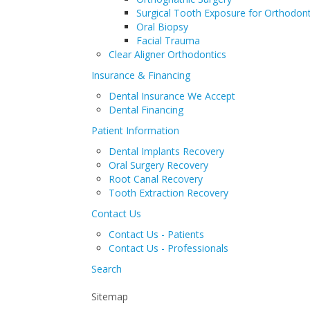
Surgical Tooth Exposure for Orthodont
Oral Biopsy
Facial Trauma
Clear Aligner Orthodontics
Insurance & Financing
Dental Insurance We Accept
Dental Financing
Patient Information
Dental Implants Recovery
Oral Surgery Recovery
Root Canal Recovery
Tooth Extraction Recovery
Contact Us
Contact Us - Patients
Contact Us - Professionals
Search
Sitemap