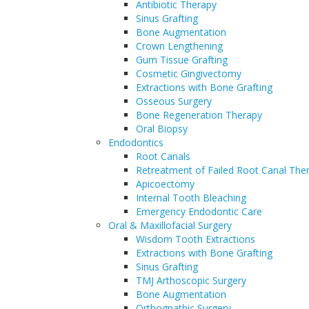
Antibiotic Therapy
Sinus Grafting
Bone Augmentation
Crown Lengthening
Gum Tissue Grafting
Cosmetic Gingivectomy
Extractions with Bone Grafting
Osseous Surgery
Bone Regeneration Therapy
Oral Biopsy
Endodontics
Root Canals
Retreatment of Failed Root Canal The
Apicoectomy
Internal Tooth Bleaching
Emergency Endodontic Care
Oral & Maxillofacial Surgery
Wisdom Tooth Extractions
Extractions with Bone Grafting
Sinus Grafting
TMJ Arthoscopic Surgery
Bone Augmentation
Orthognathic Surgery