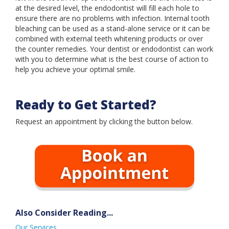
Book an Appointment
at the desired level, the endodontist will fill each hole to
ensure there are no problems with infection. Internal tooth
bleaching can be used as a stand-alone service or it can be
combined with external teeth whitening products or over
the counter remedies. Your dentist or endodontist can work
with you to determine what is the best course of action to
help you achieve your optimal smile.
Ready to Get Started?
Request an appointment by clicking the button below.
Also Consider Reading...
Our Services