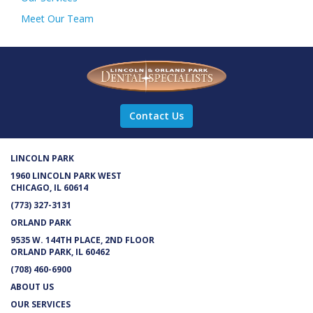
Meet Our Team
Contact Us
LINCOLN PARK
1960 LINCOLN PARK WEST
CHICAGO, IL 60614
(773) 327-3131
ORLAND PARK
9535 W. 144TH PLACE, 2ND FLOOR
ORLAND PARK, IL 60462
(708) 460-6900
ABOUT US
OUR SERVICES