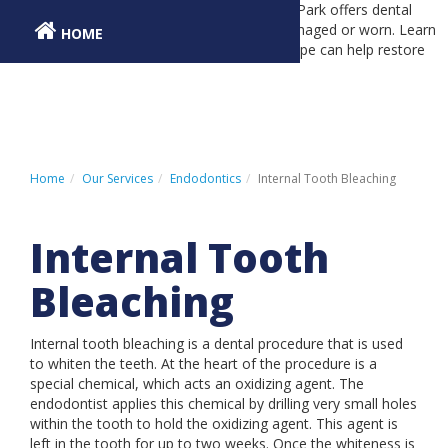
Dr. Richard Pape at Dental Associates Orland Park offers dental
inlays and onlays to restore teeth that are damaged or worn. Learn
HOME
about dental inlays and onlays and how Dr. Pape can help restore
your smile.
PATIENT REGISTRATION
PATIENT PAYMENT PORTAL
CONTACT US
Home
Our Services
Endodontics
Internal Tooth Bleaching
Internal Tooth
LOCATIONS
Bleaching
ABOUT US
OUR SERVICES
Internal tooth bleaching is a dental procedure that is used
to whiten the teeth. At the heart of the procedure is a
INSURANCE & FINANCING
special chemical, which acts an oxidizing agent. The
endodontist applies this chemical by drilling very small holes
PATIENT INFORMATION
within the tooth to hold the oxidizing agent. This agent is
left in the tooth for up to two weeks. Once the whiteness is