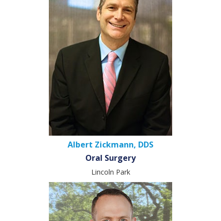
Albert Zickmann, DDS
Oral Surgery
Lincoln Park