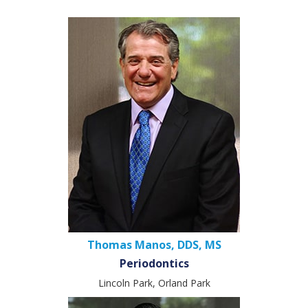
Thomas Manos, DDS, MS
Periodontics
Lincoln Park, Orland Park