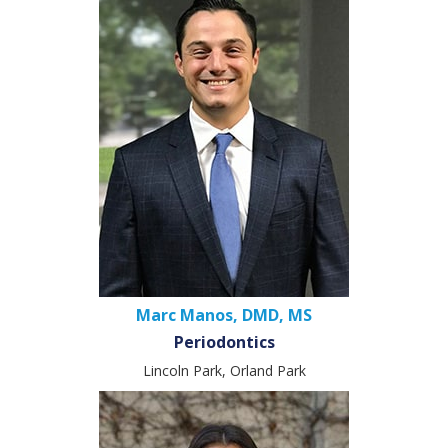
Marc Manos, DMD, MS
Periodontics
Lincoln Park, Orland Park