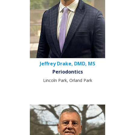
Jeffrey Drake, DMD, MS
Periodontics
Lincoln Park, Orland Park