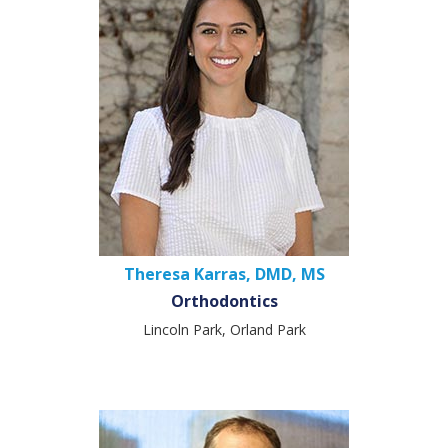
Theresa Karras, DMD, MS
Orthodontics
Lincoln Park, Orland Park