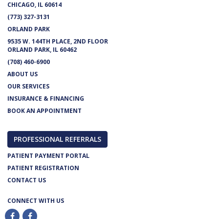
CHICAGO, IL 60614
(773) 327-3131
ORLAND PARK
9535 W. 144TH PLACE, 2ND FLOOR
ORLAND PARK, IL 60462
(708) 460-6900
ABOUT US
OUR SERVICES
INSURANCE & FINANCING
BOOK AN APPOINTMENT
PROFESSIONAL REFERRALS
PATIENT PAYMENT PORTAL
PATIENT REGISTRATION
CONTACT US
CONNECT WITH US