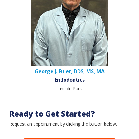
George J. Euler, DDS, MS, MA
Endodontics
Lincoln Park
Ready to Get Started?
Request an appointment by clicking the button below.