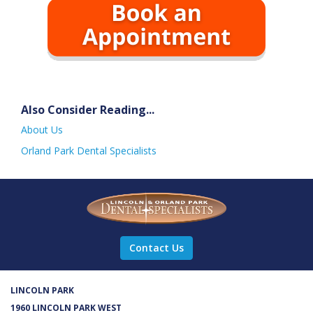
Also Consider Reading...
About Us
Orland Park Dental Specialists
Contact Us
LINCOLN PARK
1960 LINCOLN PARK WEST