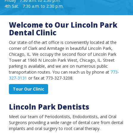
Friday 7:30 a.m. to 2:30 p.m.
Book an Appointment
4th Sat. 7:30 a.m. to 2:30 p.m.
Welcome to Our Lincoln Park
Dental Clinic
Our state-of-the-art office is conveniently located at the
corner of Clark and Armitage in beautiful Lincoln Park,
Chicago, IL. We occupy the second floor of Lincoln Park
Tower at 1960 N Lincoln Park West, Chicago, IL. Street
parking is available, and we are on numerous public
transportation routes. You can reach us by phone at
773-
327-3131
or fax at 773-327-3208.
Tour Our Clinic
Lincoln Park Dentists
Meet our team of Periodontists, Endodontists, and Oral
Surgeons providing a wide range of dental care from dental
implants and oral surgery to root canal therapy.