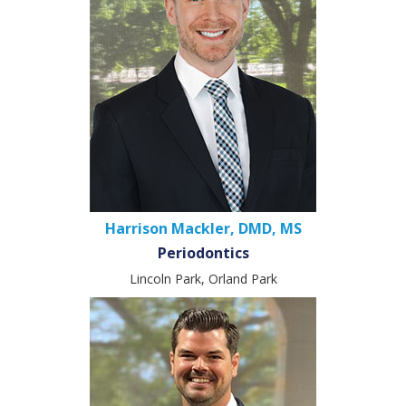
Harrison Mackler, DMD, MS
Periodontics
Lincoln Park, Orland Park