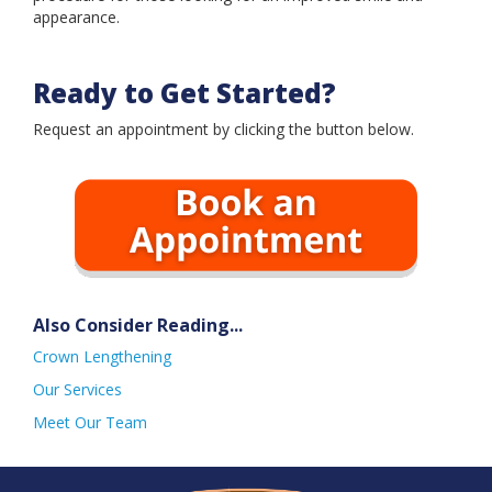
Book an Appointment
appearance.
Ready to Get Started?
Request an appointment by clicking the button below.
Also Consider Reading...
Crown Lengthening
Our Services
Meet Our Team