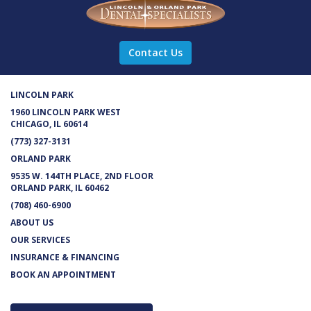
Contact Us
LINCOLN PARK
1960 LINCOLN PARK WEST
CHICAGO, IL 60614
(773) 327-3131
ORLAND PARK
9535 W. 144TH PLACE, 2ND FLOOR
ORLAND PARK, IL 60462
(708) 460-6900
ABOUT US
OUR SERVICES
INSURANCE & FINANCING
BOOK AN APPOINTMENT