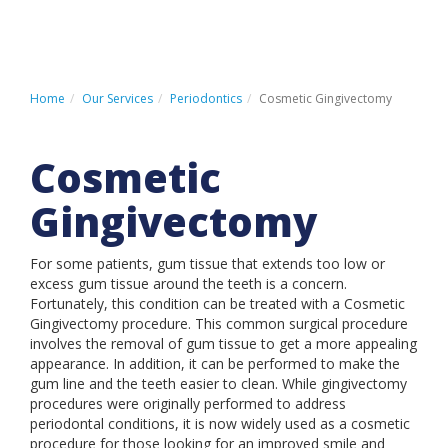
HOME
PATIENT REGISTRATION
Home
Our Services
Periodontics
Cosmetic Gingivectomy
PATIENT PAYMENT PORTAL
Cosmetic
CONTACT US
Gingivectomy
For some patients, gum tissue that extends too low or
LOCATIONS
excess gum tissue around the teeth is a concern.
Fortunately, this condition can be treated with a Cosmetic
ABOUT US
Gingivectomy procedure. This common surgical procedure
OUR SERVICES
involves the removal of gum tissue to get a more appealing
appearance. In addition, it can be performed to make the
INSURANCE & FINANCING
gum line and the teeth easier to clean. While gingivectomy
procedures were originally performed to address
PATIENT INFORMATION
periodontal conditions, it is now widely used as a cosmetic
procedure for those looking for an improved smile and