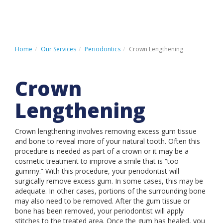
HOME
PATIENT REGISTRATION
Home
Our Services
Periodontics
Crown Lengthening
PATIENT PAYMENT PORTAL
Crown
CONTACT US
Lengthening
Crown lengthening involves removing excess gum tissue
LOCATIONS
and bone to reveal more of your natural tooth. Often this
procedure is needed as part of a crown or it may be a
ABOUT US
cosmetic treatment to improve a smile that is “too
OUR SERVICES
gummy.” With this procedure, your periodontist will
surgically remove excess gum. In some cases, this may be
INSURANCE & FINANCING
adequate. In other cases, portions of the surrounding bone
may also need to be removed. After the gum tissue or
PATIENT INFORMATION
bone has been removed, your periodontist will apply
stitches to the treated area. Once the gum has healed, you