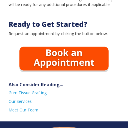
Book an Appointment
will be ready for any additional procedures if applicable.
Ready to Get Started?
Request an appointment by clicking the button below.
Also Consider Reading...
Gum Tissue Grafting
Our Services
Meet Our Team