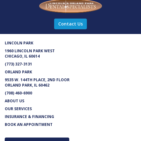
Contact Us
LINCOLN PARK
1960 LINCOLN PARK WEST
CHICAGO, IL 60614
(773) 327-3131
ORLAND PARK
9535 W. 144TH PLACE, 2ND FLOOR
ORLAND PARK, IL 60462
(708) 460-6900
ABOUT US
OUR SERVICES
INSURANCE & FINANCING
BOOK AN APPOINTMENT