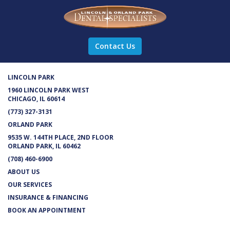
Contact Us
LINCOLN PARK
1960 LINCOLN PARK WEST
CHICAGO, IL 60614
(773) 327-3131
ORLAND PARK
9535 W. 144TH PLACE, 2ND FLOOR
ORLAND PARK, IL 60462
(708) 460-6900
ABOUT US
OUR SERVICES
INSURANCE & FINANCING
BOOK AN APPOINTMENT