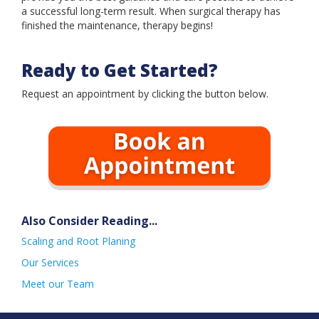
Book an Appointment
a successful long-term result. When surgical therapy has
finished the maintenance, therapy begins!
Ready to Get Started?
Request an appointment by clicking the button below.
Also Consider Reading...
Scaling and Root Planing
Our Services
Meet our Team