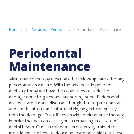
HOME
PATIENT REGISTRATION
Home
Our Services
Periodontics
Periodontial Maintenance
PATIENT PAYMENT PORTAL
Periodontal
CONTACT US
Maintenance
Maintenance therapy describes the follow-up care after any
LOCATIONS
periodontal procedure. With the advances in periodontal
dentistry today we have the capabilities to undo the
ABOUT US
damage done to gums and supporting bone. Periodontal
OUR SERVICES
diseases are chronic diseases though that require constant
and careful attention. Unfortunately, neglect can quickly
INSURANCE & FINANCING
redo the damage. Our offices provide maintenance therapy
in order that we can assist you in remaining in a state of
PATIENT INFORMATION
dental health. Our clinical teams are specially trained to
provide you the best guidance and care possible to achieve